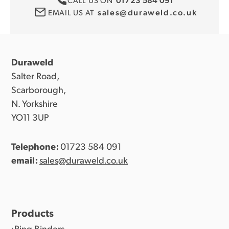
sales@duraweld.co.uk
EMAIL US AT
Duraweld
Salter Road,
Scarborough,
N. Yorkshire
YO11 3UP
Telephone:
01723 584 091
email:
sales@duraweld.co.uk
Products
Ring Binders