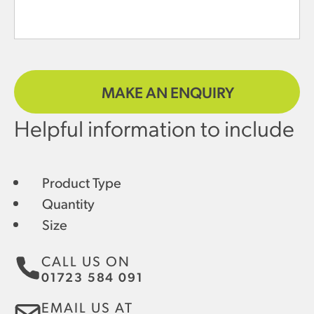
MAKE AN ENQUIRY
Helpful information to include
Product Type
Quantity
Size
CALL US ON
01723 584 091
EMAIL US AT