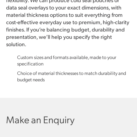
data seal overlays to your exact dimensions, with
material thickness options to suit everything from
cost-effective everyday use to premium, high-clarity
finishes. If you’re balancing budget, durability and
presentation, we’ll help you specify the right
solution.
Custom sizes and formats available, made to your
specification
Choice of material thicknesses to match durability and
budget needs
Make an Enquiry