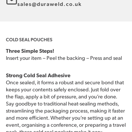
sales@duraweld.co.uk
COLD SEAL POUCHES
Three Simple Steps!
Insert your item – Peel the backing – Press and seal
Strong Cold Seal Adhesive
Once sealed, it forms a robust and secure bond that
keeps your contents safely enclosed. Just fold over
the flap, apply a bit of pressure, and you’re done.
Say goodbye to traditional heat-sealing methods,
streamlining the packaging process, making it faster
and more efficient. Whether you’re setting up at an
event, organising a conference, or preparing a travel
pack, these cold seal pockets make it easy.