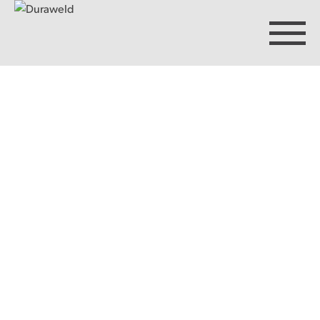
Products
Discover Duraweld
Articles
Get in touch