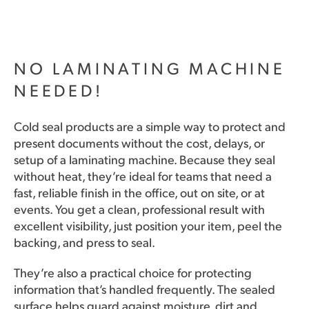
NO LAMINATING MACHINE
NEEDED!
Cold seal products are a simple way to protect and
present documents without the cost, delays, or
setup of a laminating machine. Because they seal
without heat, they’re ideal for teams that need a
fast, reliable finish in the office, out on site, or at
events. You get a clean, professional result with
excellent visibility, just position your item, peel the
backing, and press to seal.
They’re also a practical choice for protecting
information that’s handled frequently. The sealed
surface helps guard against moisture, dirt and