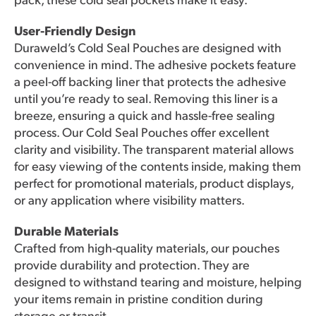
User-Friendly Design
Duraweld’s Cold Seal Pouches are designed with
convenience in mind. The adhesive pockets feature
a peel-off backing liner that protects the adhesive
until you’re ready to seal. Removing this liner is a
breeze, ensuring a quick and hassle-free sealing
process. Our Cold Seal Pouches offer excellent
clarity and visibility. The transparent material allows
for easy viewing of the contents inside, making them
perfect for promotional materials, product displays,
or any application where visibility matters.
Durable Materials
Crafted from high-quality materials, our pouches
provide durability and protection. They are
designed to withstand tearing and moisture, helping
your items remain in pristine condition during
storage or transit.