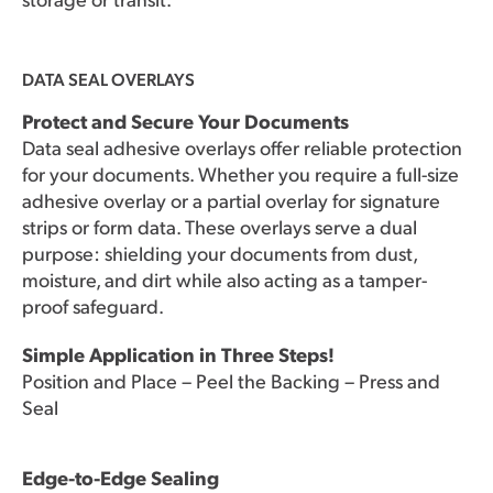
DATA SEAL OVERLAYS
Protect and Secure Your Documents
Data seal adhesive overlays offer reliable protection
for your documents. Whether you require a full-size
adhesive overlay or a partial overlay for signature
strips or form data. These overlays serve a dual
purpose: shielding your documents from dust,
moisture, and dirt while also acting as a tamper-
proof safeguard.
Simple Application in Three Steps!
Position and Place – Peel the Backing – Press and
Seal
Edge-to-Edge Sealing