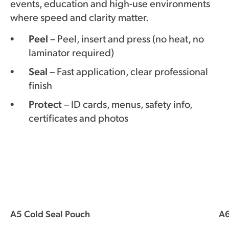
events, education and high-use environments
where speed and clarity matter.
Peel
– Peel, insert and press (no heat, no
laminator required)
Seal
– Fast application, clear professional
finish
Protect
– ID cards, menus, safety info,
certificates and photos
A5 Cold Seal Pouch
A6