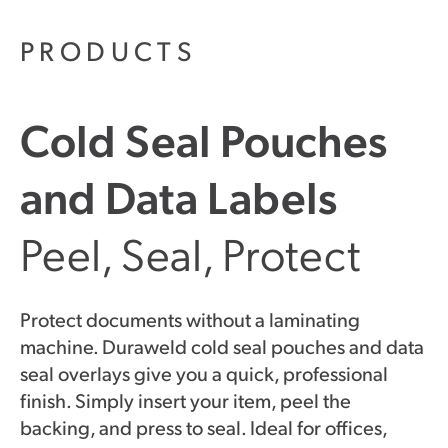
PRODUCTS
Cold Seal Pouches
and Data Labels
Peel, Seal, Protect
Protect documents without a laminating
machine. Duraweld cold seal pouches and data
seal overlays give you a quick, professional
finish. Simply insert your item, peel the
backing, and press to seal. Ideal for offices,