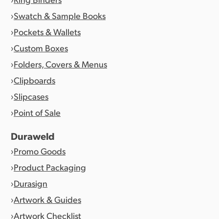
Swatch & Sample Books
Pockets & Wallets
Custom Boxes
Folders, Covers & Menus
Clipboards
Slipcases
Point of Sale
Duraweld
Promo Goods
Product Packaging
Durasign
Artwork & Guides
Artwork Checklist