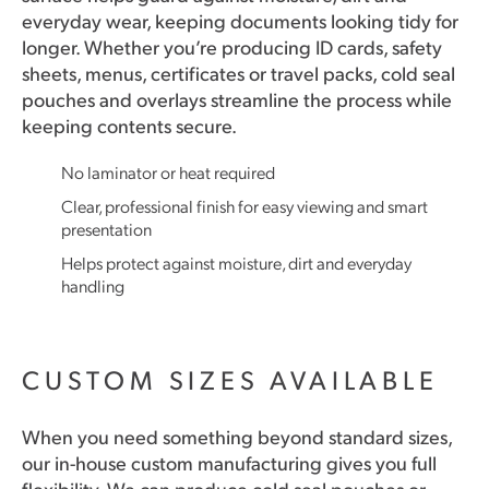
everyday wear, keeping documents looking tidy for
longer. Whether you’re producing ID cards, safety
sheets, menus, certificates or travel packs, cold seal
pouches and overlays streamline the process while
keeping contents secure.
No laminator or heat required
Clear, professional finish for easy viewing and smart
presentation
Helps protect against moisture, dirt and everyday
handling
CUSTOM SIZES AVAILABLE
When you need something beyond standard sizes,
our in-house custom manufacturing gives you full
flexibility. We can produce cold seal pouches or