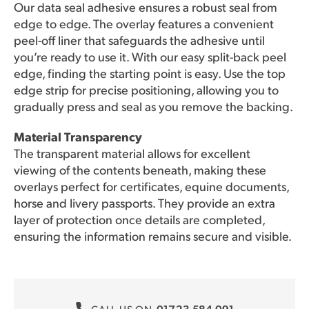
Our data seal adhesive ensures a robust seal from
edge to edge. The overlay features a convenient
peel-off liner that safeguards the adhesive until
you’re ready to use it. With our easy split-back peel
edge, finding the starting point is easy. Use the top
edge strip for precise positioning, allowing you to
gradually press and seal as you remove the backing.
Material Transparency
The transparent material allows for excellent
viewing of the contents beneath, making these
overlays perfect for certificates, equine documents,
horse and livery passports. They provide an extra
layer of protection once details are completed,
ensuring the information remains secure and visible.
01723 584 091
CALL US ON