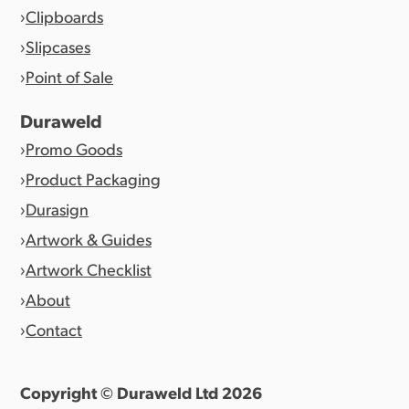
Clipboards
Slipcases
Point of Sale
Duraweld
Promo Goods
Product Packaging
Durasign
Artwork & Guides
Artwork Checklist
About
Contact
Copyright © Duraweld Ltd
2026