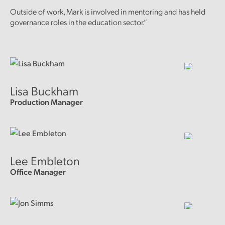
Outside of work, Mark is involved in mentoring and has held
governance roles in the education sector.”
Lisa Buckham
Production Manager
Lee Embleton
Office Manager