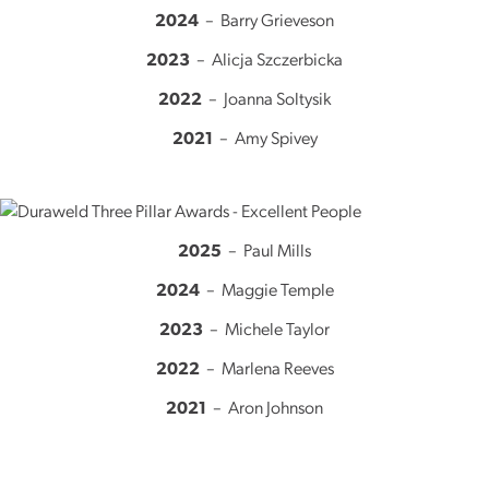
2024
– Barry Grieveson
2023
– Alicja Szczerbicka
2022
– Joanna Soltysik
2021
– Amy Spivey
2025
– Paul Mills
2024
– Maggie Temple
2023
– Michele Taylor
2022
– Marlena Reeves
2021
– Aron Johnson