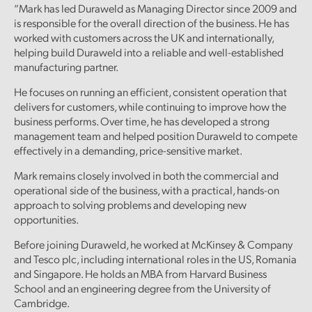
“Mark has led Duraweld as Managing Director since 2009 and
is responsible for the overall direction of the business. He has
worked with customers across the UK and internationally,
helping build Duraweld into a reliable and well-established
manufacturing partner.
He focuses on running an efficient, consistent operation that
delivers for customers, while continuing to improve how the
business performs. Over time, he has developed a strong
management team and helped position Duraweld to compete
effectively in a demanding, price-sensitive market.
Mark remains closely involved in both the commercial and
operational side of the business, with a practical, hands-on
approach to solving problems and developing new
opportunities.
Before joining Duraweld, he worked at McKinsey & Company
and Tesco plc, including international roles in the US, Romania
and Singapore. He holds an MBA from Harvard Business
School and an engineering degree from the University of
Cambridge.