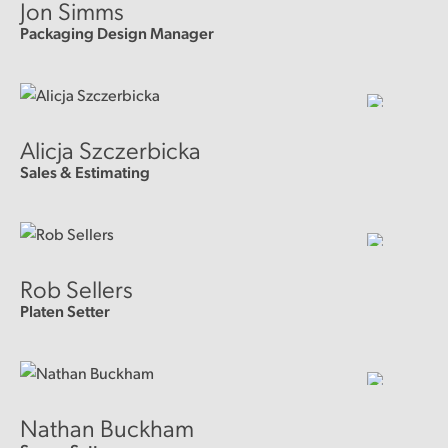
Jon Simms
Packaging Design Manager
Alicja Szczerbicka
Sales & Estimating
Rob Sellers
Platen Setter
Nathan Buckham