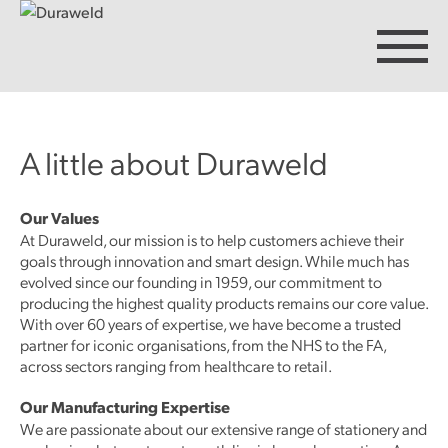
A little about Duraweld
Products
Our Values
At Duraweld, our mission is to help customers achieve their
Discover Duraweld
goals through innovation and smart design. While much has
evolved since our founding in 1959, our commitment to
producing the highest quality products remains our core value.
Articles
With over 60 years of expertise, we have become a trusted
partner for iconic organisations, from the NHS to the FA,
across sectors ranging from healthcare to retail.
Get in touch
Our Manufacturing Expertise
We are passionate about our extensive range of stationery and