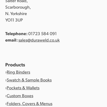
Salter Road,
Scarborough,
N. Yorkshire
YO11 3UP
Telephone:
01723 584 091
email:
sales@duraweld.co.uk
Products
Ring Binders
Swatch & Sample Books
Pockets & Wallets
Custom Boxes
Folders, Covers & Menus