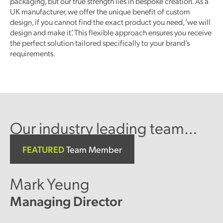
packaging, but our true strength lies in bespoke creation. As a
UK manufacturer, we offer the unique benefit of custom
design, if you cannot find the exact product you need, ‘we will
design and make it’. This flexible approach ensures you receive
the perfect solution tailored specifically to your brand’s
requirements.
Our industry leading team…
FEATURED
Team Member
Mark Yeung
Managing Director