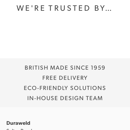
WE'RE TRUSTED BY…
BRITISH MADE SINCE 1959
FREE DELIVERY
ECO-FRIENDLY SOLUTIONS
IN-HOUSE DESIGN TEAM
Duraweld