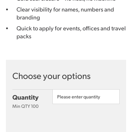
Clear visibility for names, numbers and
branding
Quick to apply for events, offices and travel
packs
Quantity
Min QTY 100