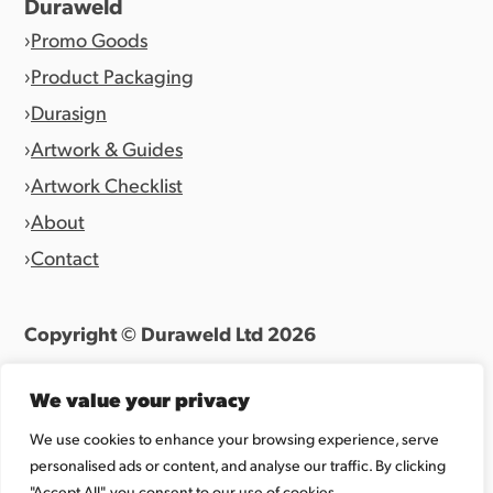
Duraweld
Promo Goods
Product Packaging
Durasign
Artwork & Guides
Artwork Checklist
About
Contact
Copyright © Duraweld Ltd
2026
Terms & Conditions
|
Privacy Policy
We value your privacy
Website by
Allen Design Team
We use cookies to enhance your browsing experience, serve
personalised ads or content, and analyse our traffic. By clicking
Registered in England 07027865.
"Accept All", you consent to our use of cookies.