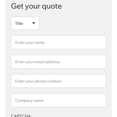
CAPTCHA