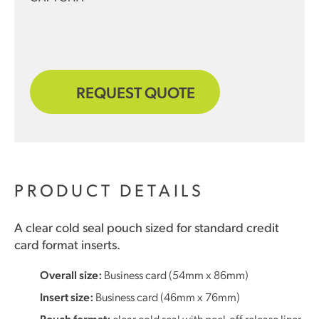
REQUEST QUOTE
PRODUCT DETAILS
A clear cold seal pouch sized for standard credit
card format inserts.
Overall size:
Business card (54mm x 86mm)
Insert size:
Business card (46mm x 76mm)
Pouch format:
clear cold seal with peel-off release liner