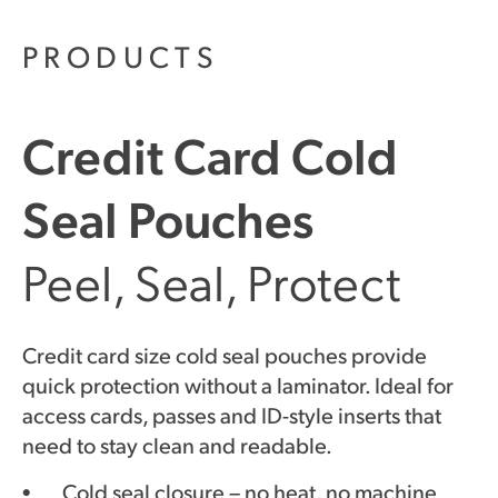
PRODUCTS
Credit Card Cold
Seal Pouches
Peel, Seal, Protect
Credit card size cold seal pouches provide
quick protection without a laminator. Ideal for
access cards, passes and ID-style inserts that
need to stay clean and readable.
Cold seal closure – no heat, no machine