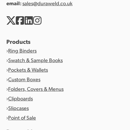
email:
sales@duraweld.co.uk
Products
Ring Binders
Swatch & Sample Books
Pockets & Wallets
Custom Boxes
Folders, Covers & Menus
Clipboards
Slipcases
Point of Sale