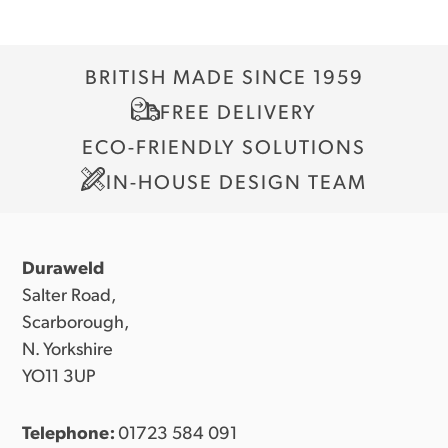
BRITISH MADE SINCE 1959
FREE DELIVERY
ECO-FRIENDLY SOLUTIONS
IN-HOUSE DESIGN TEAM
Duraweld
Salter Road,
Scarborough,
N. Yorkshire
YO11 3UP
Telephone:
01723 584 091