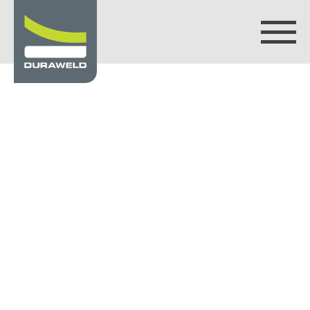
Products
Discover Duraweld
Articles
Get in touch