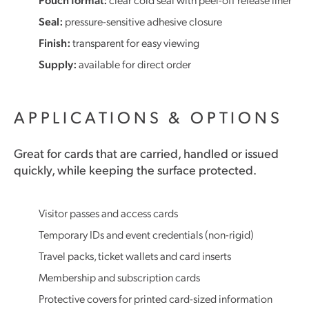
Seal:
pressure-sensitive adhesive closure
Finish:
transparent for easy viewing
Supply:
available for direct order
APPLICATIONS & OPTIONS
Great for cards that are carried, handled or issued
quickly, while keeping the surface protected.
Visitor passes and access cards
Temporary IDs and event credentials (non-rigid)
Travel packs, ticket wallets and card inserts
Membership and subscription cards
Protective covers for printed card-sized information