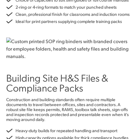
2-ring or 4-ring formats to match your punched sheets
Clean, professional finish for classrooms and induction rooms
Ideal for print partners supplying complete training packs
Building Site H&S Files &
Compliance Packs
Construction and building standards often require multiple
documents to travel between offices, sites and contractors. A
robust site file keeps permits, RAMS, toolbox talk sheets, sign-offs
and inspection records protected and presentable even when it’s
moving around daily.
Heavy-duty builds for repeated handling and transport
High-capacity options available for thick compliance bundles