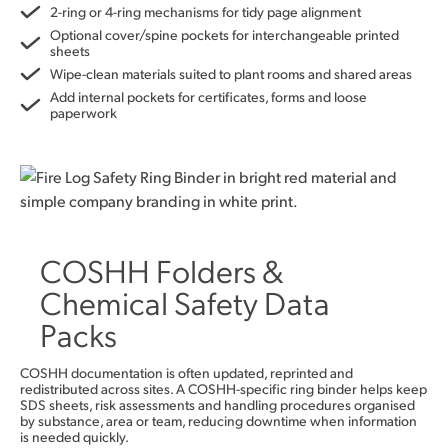
2-ring or 4-ring mechanisms for tidy page alignment
Optional cover/spine pockets for interchangeable printed
sheets
Wipe-clean materials suited to plant rooms and shared areas
Add internal pockets for certificates, forms and loose
paperwork
COSHH Folders &
Chemical Safety Data
Packs
COSHH documentation is often updated, reprinted and
redistributed across sites. A COSHH-specific ring binder helps keep
SDS sheets, risk assessments and handling procedures organised
by substance, area or team, reducing downtime when information
is needed quickly.