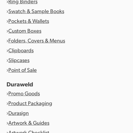
Ring Binders
Swatch & Sample Books
Pockets & Wallets
Custom Boxes
Folders, Covers & Menus
Clipboards
Slipcases
Point of Sale
Duraweld
Promo Goods
Product Packaging
Durasign
Artwork & Guides
Artwork Checklist