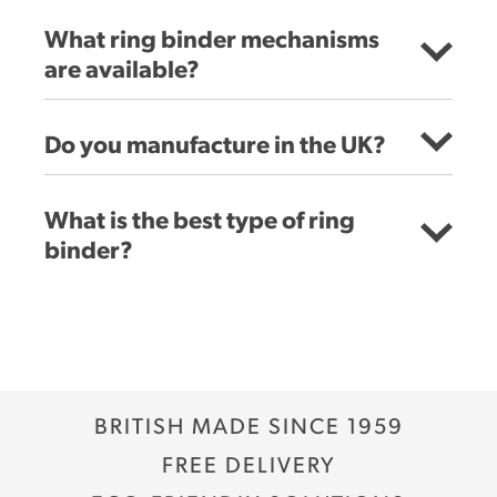
What ring binder mechanisms
are available?
Do you manufacture in the UK?
What is the best type of ring
binder?
PVC binders:
Paper over board ring binders:
BRITISH MADE SINCE 1959
Polypropylene binders:
FREE DELIVERY