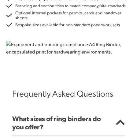
Branding and section titles to match company/site standards
Optional internal pockets for permits, cards and handover
sheets
Bespoke sizes available for non-standard paperwork sets
Frequently Asked Questions
What sizes of ring binders do
you offer?