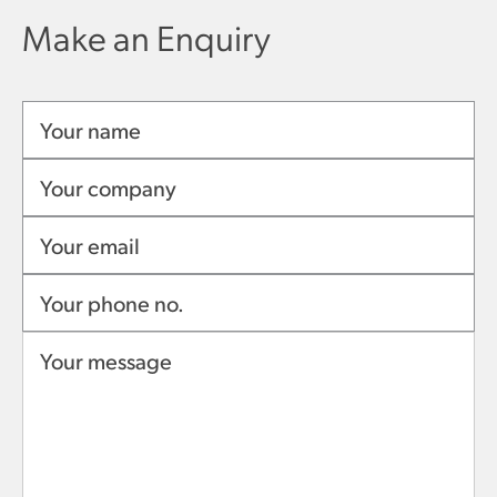
Make an Enquiry