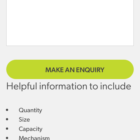
MAKE AN ENQUIRY
Helpful information to include
Quantity
Size
Capacity
Mechanism