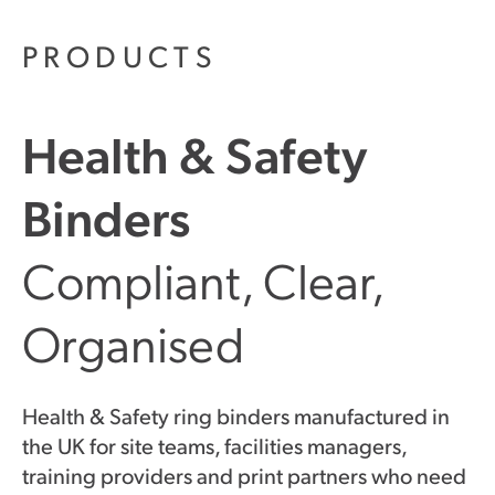
PRODUCTS
Health & Safety
Binders
Compliant, Clear,
Organised
Health & Safety ring binders manufactured in
the UK for site teams, facilities managers,
training providers and print partners who need