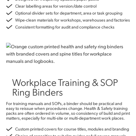
Clear labelling areas for version/date control
Optional divider sets for department, area or task grouping
Wipe-clean materials for workshops, warehouses and factories
Consistent formatting for audit and compliance checks
Workplace Training & SOP
Ring Binders
For training manuals and SOPs, a binder should be practical and
easy to reissue when procedures change. Health & Safety training
packs are often ordered in volume, so consistency of build and print
matters, especially for multi-site or multi-department work places.
Custom printed covers for course titles, modules and branding
Choice of capacities to suit slim guides or full course manuals