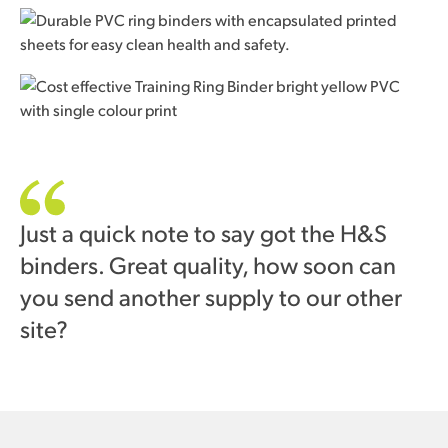
Just a quick note to say got the H&S
binders. Great quality, how soon can
you send another supply to our other
site?