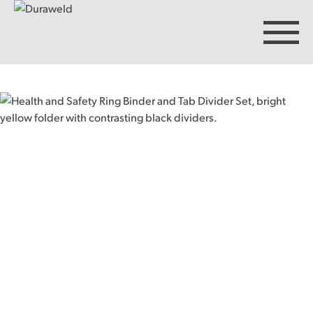
Products
Discover Duraweld
Articles
Get in touch