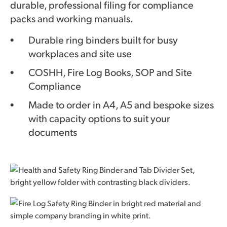
durable, professional filing for compliance
packs and working manuals.
Durable ring binders built for busy
workplaces and site use
COSHH, Fire Log Books, SOP and Site
Compliance
Made to order in A4, A5 and bespoke sizes
with capacity options to suit your
documents