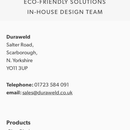
ECO-FRIENDLY SOLUTIONS
Kraft board binders:
IN-HOUSE DESIGN TEAM
Duraweld
Salter Road,
Scarborough,
N. Yorkshire
YO11 3UP
Telephone:
01723 584 091
email:
sales@duraweld.co.uk
Products