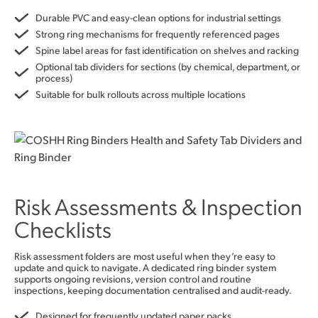
Durable PVC and easy-clean options for industrial settings
Strong ring mechanisms for frequently referenced pages
Spine label areas for fast identification on shelves and racking
Optional tab dividers for sections (by chemical, department, or
process)
Suitable for bulk rollouts across multiple locations
Risk Assessments & Inspection
Checklists
Risk assessment folders are most useful when they’re easy to
update and quick to navigate. A dedicated ring binder system
supports ongoing revisions, version control and routine
inspections, keeping documentation centralised and audit-ready.
Designed for frequently updated paper packs