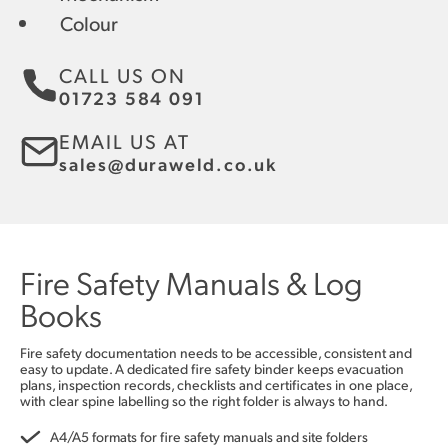
Colour
CALL US ON
01723 584 091
EMAIL US AT
sales@duraweld.co.uk
Fire Safety Manuals & Log
Books
Fire safety documentation needs to be accessible, consistent and
easy to update. A dedicated fire safety binder keeps evacuation
plans, inspection records, checklists and certificates in one place,
with clear spine labelling so the right folder is always to hand.
A4/A5 formats for fire safety manuals and site folders