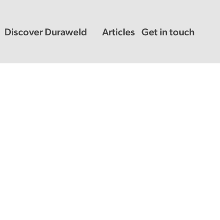
Discover Duraweld
Articles
Get in touch