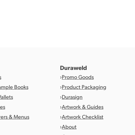
Duraweld
s
Promo Goods
ample Books
Product Packaging
allets
Durasign
es
Artwork & Guides
vers & Menus
Artwork Checklist
About