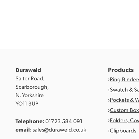
Products
Duraweld
Salter Road,
Ring Binder
Scarborough,
Swatch & S
N. Yorkshire
Pockets & W
YO11 3UP
Custom Box
Folders, Co
Telephone:
01723 584 091
email:
sales@duraweld.co.uk
Clipboards