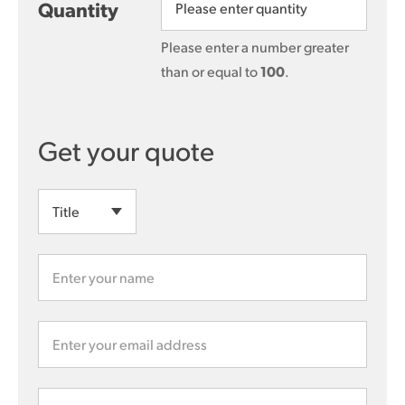
Quantity
Please enter a number greater
than or equal to
100
.