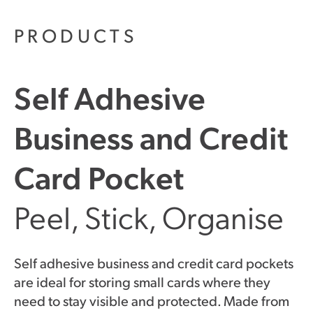
PRODUCTS
Self Adhesive
Business and Credit
Card Pocket
Peel, Stick, Organise
Self adhesive business and credit card pockets
are ideal for storing small cards where they
need to stay visible and protected. Made from