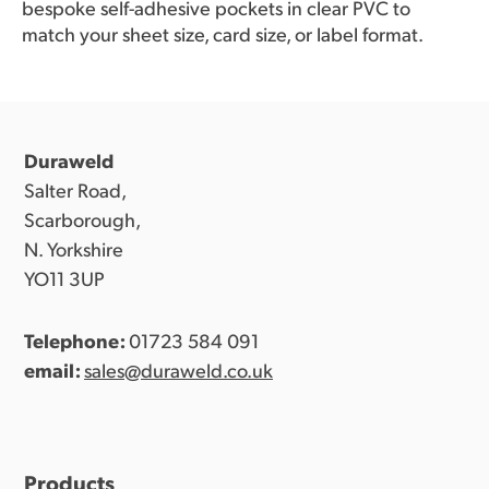
bespoke self-adhesive pockets in clear PVC to
match your sheet size, card size, or label format.
Duraweld
Salter Road,
Scarborough,
N. Yorkshire
YO11 3UP
Telephone:
01723 584 091
email:
sales@duraweld.co.uk
Products