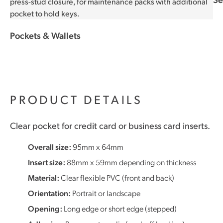
Pockets & Wallets
PRODUCT DETAILS
Clear pocket for credit card or business card inserts.
Overall size:
95mm x 64mm
Insert size:
88mm x 59mm depending on thickness
Material:
Clear flexible PVC (front and back)
Orientation:
Portrait or landscape
Opening:
Long edge or short edge (stepped)