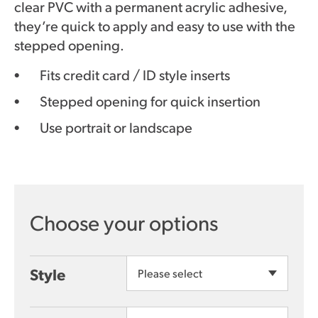
clear PVC with a permanent acrylic adhesive,
they’re quick to apply and easy to use with the
stepped opening.
Fits credit card / ID style inserts
Stepped opening for quick insertion
Use portrait or landscape
Style