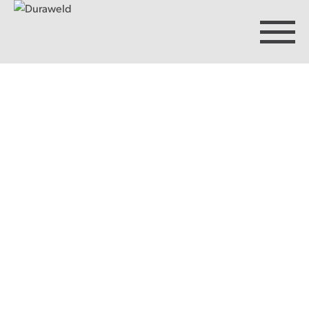
Products
Discover Duraweld
Articles
Get in touch