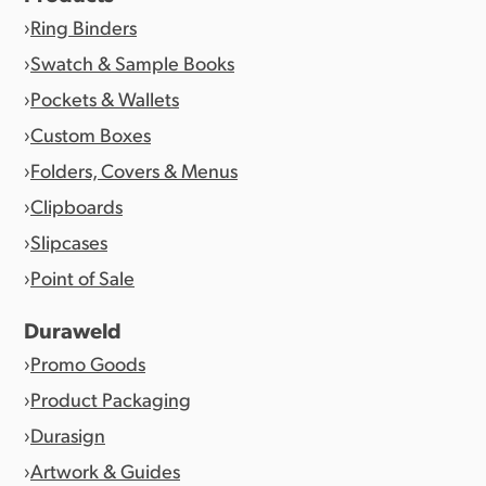
Ring Binders
Swatch & Sample Books
Pockets & Wallets
Custom Boxes
Folders, Covers & Menus
Clipboards
Slipcases
Point of Sale
Duraweld
Promo Goods
Product Packaging
Durasign
Artwork & Guides