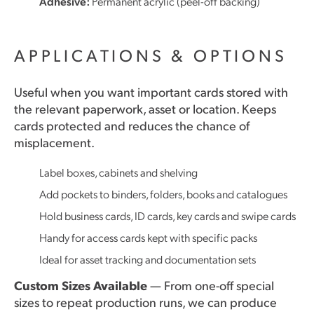
Adhesive:
Permanent acrylic (peel-off backing)
APPLICATIONS & OPTIONS
Useful when you want important cards stored with
the relevant paperwork, asset or location. Keeps
cards protected and reduces the chance of
misplacement.
Label boxes, cabinets and shelving
Add pockets to binders, folders, books and catalogues
Hold business cards, ID cards, key cards and swipe cards
Handy for access cards kept with specific packs
Ideal for asset tracking and documentation sets
Custom Sizes Available
— From one-off special
sizes to repeat production runs, we can produce