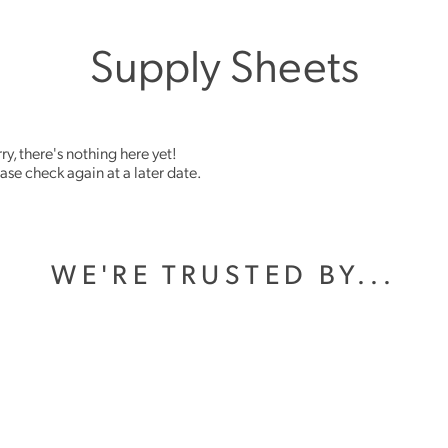
Supply Sheets
ry, there's nothing here yet!
ase check again at a later date.
WE'RE TRUSTED BY...