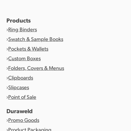
Products
Ring Binders
Swatch & Sample Books
Pockets & Wallets
Custom Boxes
Folders, Covers & Menus
Clipboards
Slipcases
Point of Sale
Duraweld
Promo Goods
Product Packaging