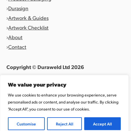
Durasign
Artwork & Guides
Artwork Checklist
About
Contact
Copyright © Duraweld Ltd
2026
Terms & Conditions
|
Privacy Policy
We value your privacy
Website by
Allen Design Team
We use cookies to enhance your browsing experience, serve
personalised ads or content, and analyse our traffic. By clicking
Registered in England 07027865.
"Accept All", you consent to our use of cookies.
Customise
Reject All
Accept All