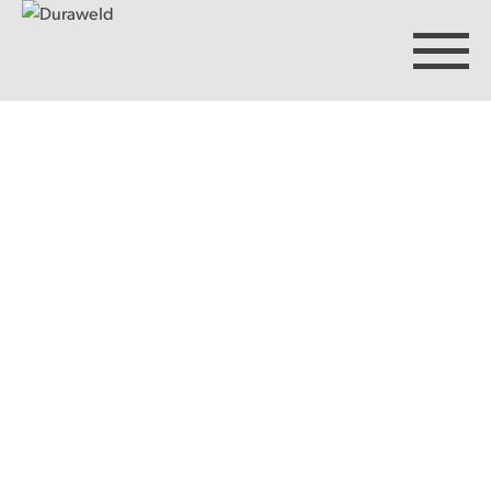
Products
Discover Duraweld
Articles
Get in touch