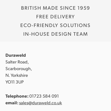
BRITISH MADE SINCE 1959
FREE DELIVERY
ECO-FRIENDLY SOLUTIONS
IN-HOUSE DESIGN TEAM
Duraweld
Salter Road,
Scarborough,
N. Yorkshire
YO11 3UP
Telephone:
01723 584 091
email:
sales@duraweld.co.uk