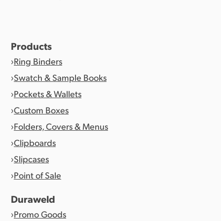
Products
Ring Binders
Swatch & Sample Books
Pockets & Wallets
Custom Boxes
Folders, Covers & Menus
Clipboards
Slipcases
Point of Sale
Duraweld
Promo Goods