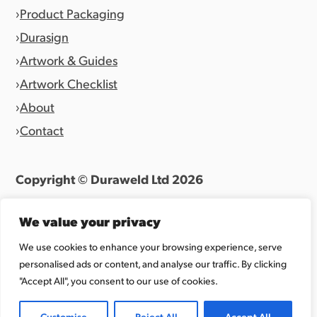
Product Packaging
Durasign
Artwork & Guides
Artwork Checklist
About
Contact
Copyright © Duraweld Ltd
2026
Terms & Conditions
|
Privacy Policy
We value your privacy
Website by
Allen Design Team
We use cookies to enhance your browsing experience, serve
personalised ads or content, and analyse our traffic. By clicking
Registered in England 07027865.
"Accept All", you consent to our use of cookies.
Customise
Reject All
Accept All