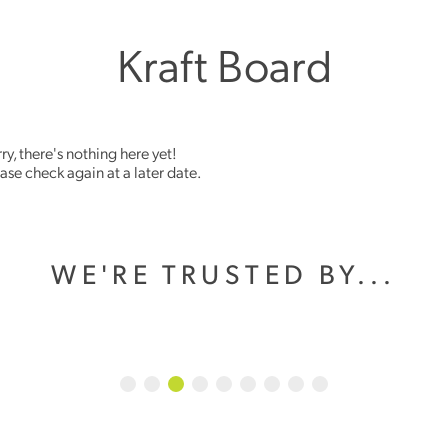
Kraft Board
ry, there's nothing here yet!
ase check again at a later date.
WE'RE TRUSTED BY...