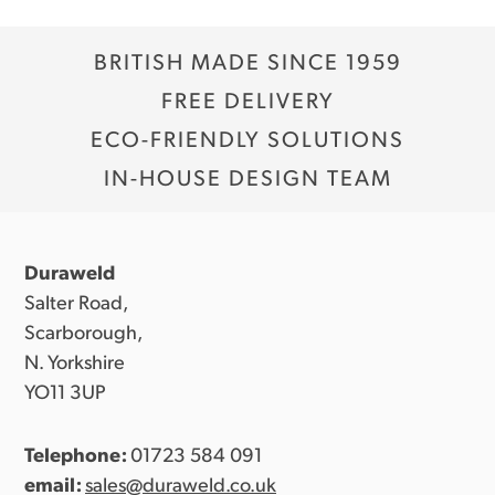
BRITISH MADE SINCE 1959
FREE DELIVERY
ECO-FRIENDLY SOLUTIONS
IN-HOUSE DESIGN TEAM
Duraweld
Salter Road,
Scarborough,
N. Yorkshire
YO11 3UP
Telephone:
01723 584 091
email:
sales@duraweld.co.uk