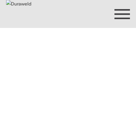
Products
Discover Duraweld
Articles
Get in touch