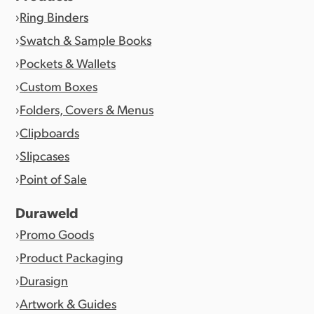
Ring Binders
Swatch & Sample Books
Pockets & Wallets
Custom Boxes
Folders, Covers & Menus
Clipboards
Slipcases
Point of Sale
Duraweld
Promo Goods
Product Packaging
Durasign
Artwork & Guides