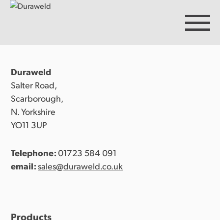
Duraweld
Products
Salter Road,
Scarborough,
N. Yorkshire
Discover Duraweld
YO11 3UP
Telephone:
01723 584 091
Articles
email:
sales@duraweld.co.uk
Get in touch
Products