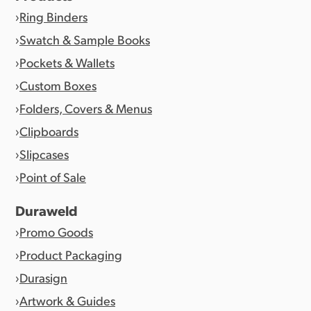
Ring Binders
Swatch & Sample Books
Pockets & Wallets
Custom Boxes
Folders, Covers & Menus
Clipboards
Slipcases
Point of Sale
Duraweld
Promo Goods
Product Packaging
Durasign
Artwork & Guides