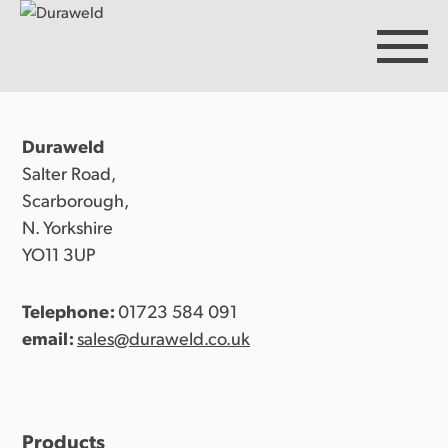
Duraweld
Products
Salter Road,
Scarborough,
N. Yorkshire
Discover Duraweld
YO11 3UP
Telephone:
01723 584 091
Articles
email:
sales@duraweld.co.uk
Get in touch
Products