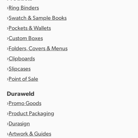
Ring Binders
Swatch & Sample Books
Pockets & Wallets
Custom Boxes
Folders, Covers & Menus
Clipboards
Slipcases
Point of Sale
Duraweld
Promo Goods
Product Packaging
Durasign
Artwork & Guides