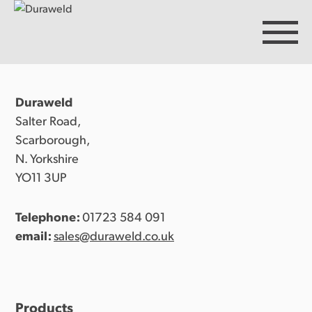
Duraweld
Products
Salter Road,
Scarborough,
N. Yorkshire
Discover Duraweld
YO11 3UP
Telephone:
01723 584 091
Articles
email:
sales@duraweld.co.uk
Get in touch
Products