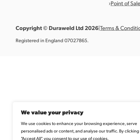
Point of Sal
Copyright © Duraweld Ltd
2026
|
Terms & Conditi
Registered in England 07027865.
We value your privacy
We use cookies to enhance your browsing experience, serve
personalised ads or content, and analyse our traffic. By clicking
"Accept All", you consent to our use of cookies.