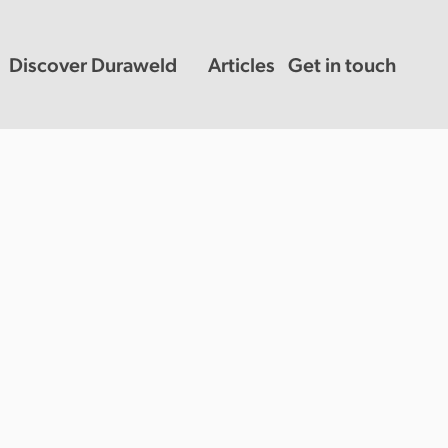
Discover Duraweld
Articles
Get in touch