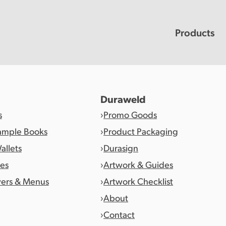
Products
Duraweld
s
Promo Goods
ample Books
Product Packaging
allets
Durasign
es
Artwork & Guides
vers & Menus
Artwork Checklist
About
Contact