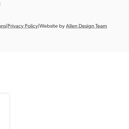
e
ons
|
Privacy Policy
|
Website by
Allen Design Team