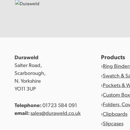
Products
Products
Duraweld
Salter Road,
Ring Binder
Discover Duraweld
Scarborough,
Swatch & S
N. Yorkshire
Pockets & W
YO11 3UP
Articles
Custom Box
Folders, Co
Telephone:
01723 584 091
Get in touch
email:
sales@duraweld.co.uk
Clipboards
Slipcases