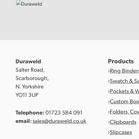
Products
Products
Duraweld
Salter Road,
Ring Binder
Discover Duraweld
Scarborough,
Swatch & S
N. Yorkshire
Pockets & W
YO11 3UP
Articles
Custom Box
Folders, Co
Telephone:
01723 584 091
Get in touch
email:
sales@duraweld.co.uk
Clipboards
Slipcases