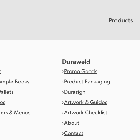
Products
Duraweld
s
Promo Goods
ample Books
Product Packaging
allets
Durasign
es
Artwork & Guides
vers & Menus
Artwork Checklist
About
Contact