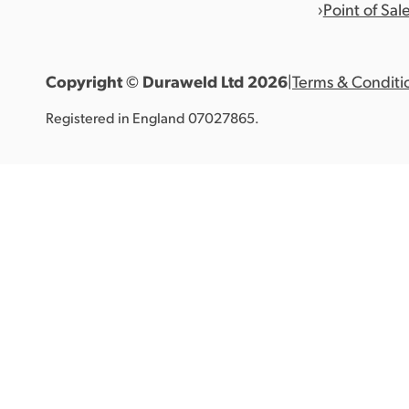
Point of Sal
Copyright © Duraweld Ltd
2026
|
Terms & Conditi
Registered in England 07027865.