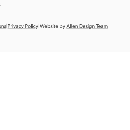
e
ons
|
Privacy Policy
|
Website by
Allen Design Team