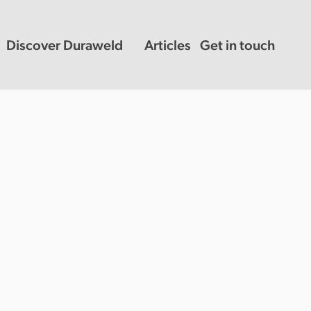
Discover Duraweld
Articles
Get in touch