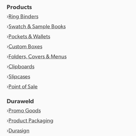
Products
Ring Binders
Swatch & Sample Books
Pockets & Wallets
Custom Boxes
Folders, Covers & Menus
Clipboards
Slipcases
Point of Sale
Duraweld
Promo Goods
Product Packaging
Durasign