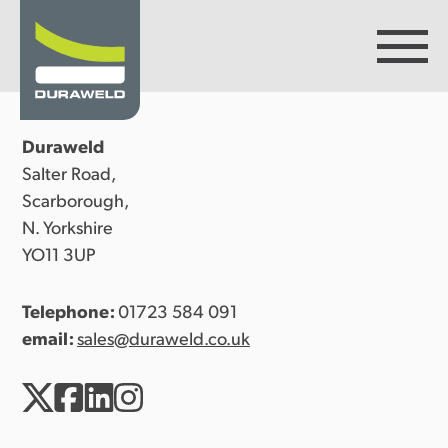
Duraweld
Products
Salter Road,
Scarborough,
N. Yorkshire
Discover Duraweld
YO11 3UP
Telephone:
01723 584 091
Articles
email:
sales@duraweld.co.uk
Get in touch