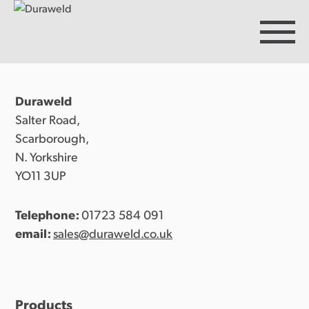
Duraweld
Products
Salter Road,
Scarborough,
N. Yorkshire
Discover Duraweld
YO11 3UP
Telephone:
01723 584 091
Articles
email:
sales@duraweld.co.uk
Get in touch
Products