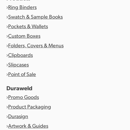
Ring Binders
Swatch & Sample Books
Pockets & Wallets
Custom Boxes
Folders, Covers & Menus
Clipboards
Slipcases
Point of Sale
Duraweld
Promo Goods
Product Packaging
Durasign
Artwork & Guides