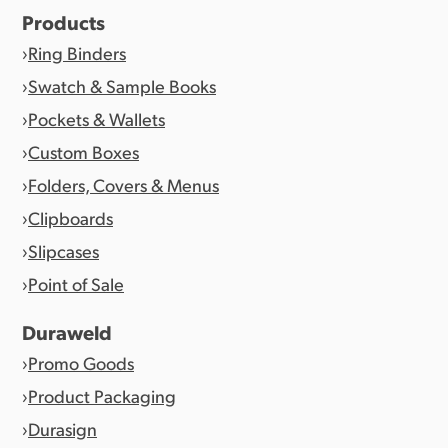
Products
Ring Binders
Swatch & Sample Books
Pockets & Wallets
Custom Boxes
Folders, Covers & Menus
Clipboards
Slipcases
Point of Sale
Duraweld
Promo Goods
Product Packaging
Durasign