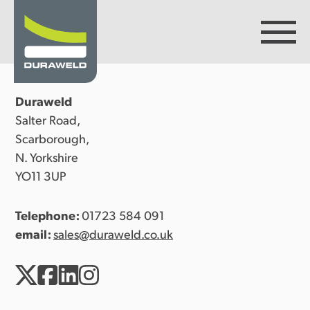
Duraweld
Products
Salter Road,
Scarborough,
N. Yorkshire
Discover Duraweld
YO11 3UP
Telephone:
01723 584 091
Articles
email:
sales@duraweld.co.uk
Get in touch