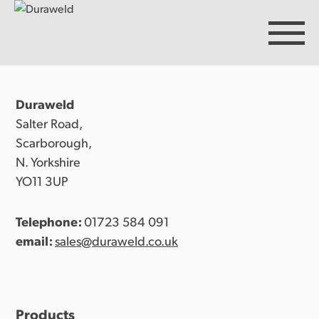
Duraweld
Products
Salter Road,
Scarborough,
N. Yorkshire
Discover Duraweld
YO11 3UP
Telephone:
01723 584 091
Articles
email:
sales@duraweld.co.uk
Get in touch
Products