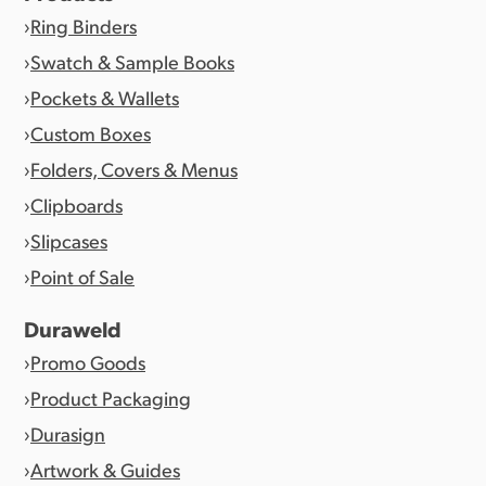
Ring Binders
Swatch & Sample Books
Pockets & Wallets
Custom Boxes
Folders, Covers & Menus
Clipboards
Slipcases
Point of Sale
Duraweld
Promo Goods
Product Packaging
Durasign
Artwork & Guides