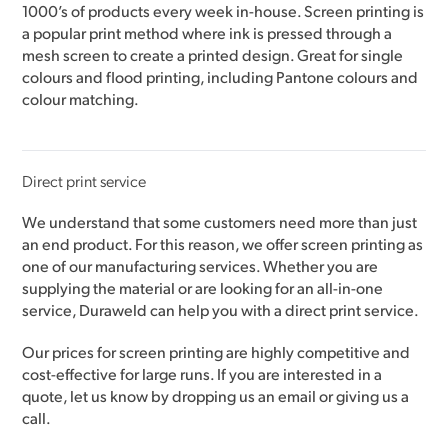
1000’s of products every week in-house. Screen printing is
a popular print method where ink is pressed through a
mesh screen to create a printed design. Great for single
colours and flood printing, including Pantone colours and
colour matching.
Direct print service
We understand that some customers need more than just
an end product. For this reason, we offer screen printing as
one of our manufacturing services. Whether you are
supplying the material or are looking for an all-in-one
service, Duraweld can help you with a direct print service.
Our prices for screen printing are highly competitive and
cost-effective for large runs. If you are interested in a
quote, let us know by dropping us an email or giving us a
call.