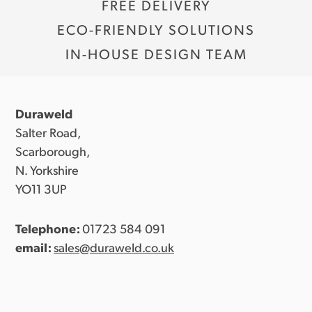
FREE DELIVERY
ECO-FRIENDLY SOLUTIONS
IN-HOUSE DESIGN TEAM
Duraweld
Salter Road,
Scarborough,
N. Yorkshire
YO11 3UP
Telephone:
01723 584 091
email:
sales@duraweld.co.uk