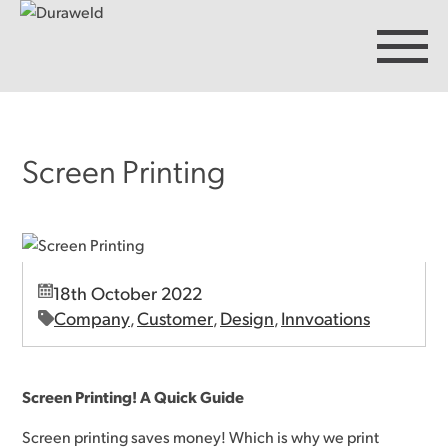
Screen Printing
Products
Discover Duraweld
18th October 2022
Articles
Company
Customer
Design
Innvoations
,
,
,
Get in touch
Screen Printing! A Quick Guide
Screen printing saves money! Which is why we print