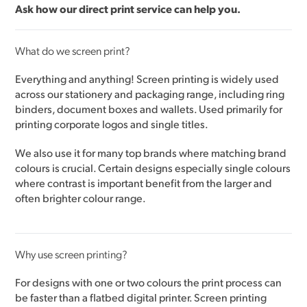
Ask how our
direct print service
can help you.
What do we screen print?
Everything and anything! Screen printing is widely used
across our stationery and packaging range, including ring
binders, document boxes and wallets. Used primarily for
printing corporate logos and single titles.
We also use it for many top brands where matching brand
colours is crucial. Certain designs especially single colours
where contrast is important benefit from the larger and
often brighter colour range.
Why use screen printing?
For designs with one or two colours the print process can
be faster than a flatbed digital printer. Screen printing