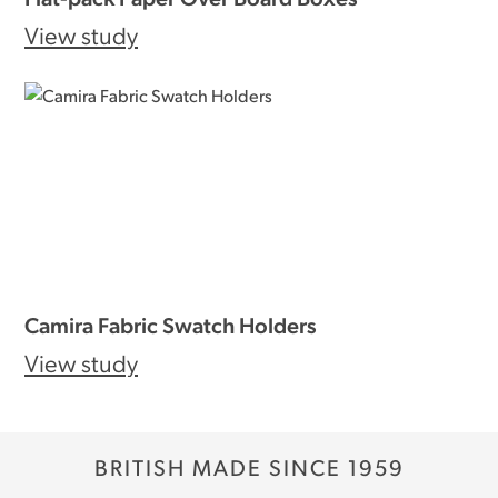
View study
Camira Fabric Swatch Holders
View study
BRITISH MADE SINCE 1959