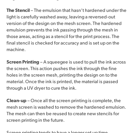
The Stencil
– The emulsion that hasn’t hardened under the
light is carefully washed away, leaving a reversed-out
version of the design on the mesh screen. The hardened
emulsion prevents the ink passing through the mesh in
those areas, acting as a stencil for the print process. The
final stencil is checked for accuracy and is set up on the
machine.
Screen Printing
– A squeegee is used to pull the ink across
the screen. This action pushes the ink through the fine
holes in the screen mesh, printing the design on to the
material. Once the ink is printed, the material is passed
through a UV dryer to cure the ink.
Clean-up
– Once all the screen printing is complete, the
mesh screen is washed to remove the hardened emulsion.
The mesh can then be reused to create new stencils for
screen printing in the future.
Screen printing tends to have a longer set up time