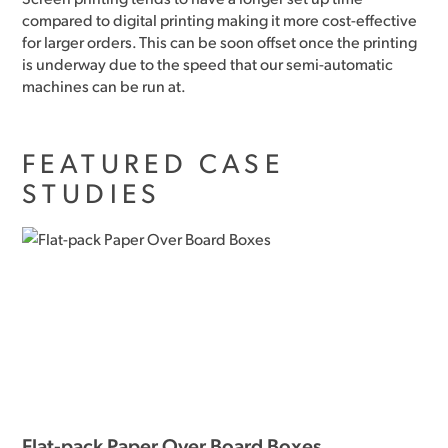
compared to digital printing making it more cost-effective
for larger orders. This can be soon offset once the printing
is underway due to the speed that our semi-automatic
machines can be run at.
FEATURED CASE
STUDIES
Flat-pack Paper Over Board Boxes