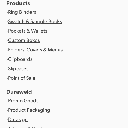
Products
Ring Binders
Swatch & Sample Books
Pockets & Wallets
Custom Boxes
Folders, Covers & Menus
Clipboards
Slipcases
Point of Sale
Duraweld
Promo Goods
Product Packaging
Durasign