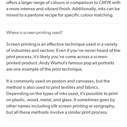
offers a larger range of colours in comparison to CMYK with
a more intense and vibrant finish. Additionally, inks can be
mixed to a pantone recipe for specific colour matching.
Where is screen printing used?
Screen printing is an effective technique used in a variety
of industries and sectors. Even if you’ve never heard of the
print process, it’s likely you’ve come across a screen-
printed product. Andy Warhol’s famous pop art portraits
are one example of the print technique.
It is commonly used on posters and canvases, but the
method is also used to print textiles and fabrics.
Depending on the types of inks used, it’s possible to print
on plastic, wood, metal, and glass. It sometimes goes by
other names including silk screen printing or serigraphy,
but all these methods involve a similar print process.