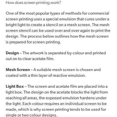
How does screen printing work?
One of the most popular types of methods for commercial
screen printing uses a special emulsion that cures under a
bright light to create a stencil on a mesh screen. The mesh
screen stencil can be used over and over again to print the
design. The process below outlines how the mesh screen
is prepared for screen printing.
Design
– The artwork is separated by colour and printed
out on to clear acetate film.
Mesh Screen
– A suitable mesh screen is chosen and
coated with a thin layer of reactive emulsion.
Light Box
– The screen and acetate film are placed into a
light box. The design on the acetate blocks the light from
reaching all areas, the exposed emulsion hardens under
the light. Each colour requires an individual screen to be
made, which is why screen printing tends to be used for
single or two colour designs.