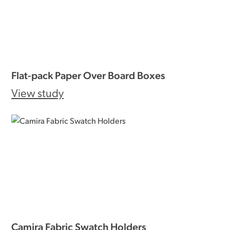
Flat-pack Paper Over Board Boxes
View study
Camira Fabric Swatch Holders