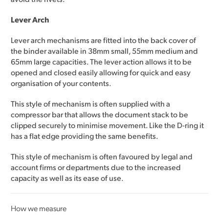
Lever Arch
Lever arch mechanisms are fitted into the back cover of
the binder available in 38mm small, 55mm medium and
65mm large capacities. The lever action allows it to be
opened and closed easily allowing for quick and easy
organisation of your contents.
This style of mechanism is often supplied with a
compressor bar that allows the document stack to be
clipped securely to minimise movement. Like the D-ring it
has a flat edge providing the same benefits.
This style of mechanism is often favoured by legal and
account firms or departments due to the increased
capacity as well as its ease of use.
How we measure