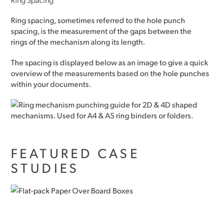
Ring spacing, sometimes referred to the hole punch
spacing, is the measurement of the gaps between the
rings of the mechanism along its length.
The spacing is displayed below as an image to give a quick
overview of the measurements based on the hole punches
within your documents.
FEATURED CASE
STUDIES