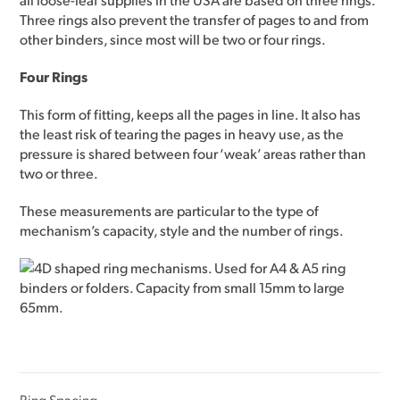
Three rings also prevent the transfer of pages to and from
other binders, since most will be two or four rings.
Four Rings
This form of fitting, keeps all the pages in line. It also has
the least risk of tearing the pages in heavy use, as the
pressure is shared between four ‘weak’ areas rather than
two or three.
These measurements are particular to the type of
mechanism’s capacity, style and the number of rings.
Ring Spacing