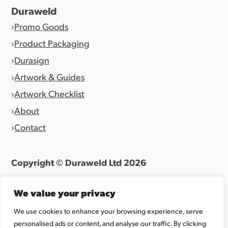
Duraweld
Promo Goods
Product Packaging
Durasign
Artwork & Guides
Artwork Checklist
About
Contact
Copyright © Duraweld Ltd
2026
Terms & Conditions
|
Privacy Policy
We value your privacy
Website by
Allen Design Team
We use cookies to enhance your browsing experience, serve
personalised ads or content, and analyse our traffic. By clicking