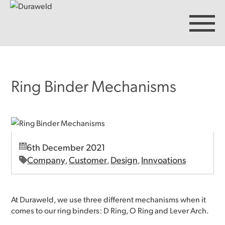
Ring Binder Mechanisms
Products
Discover Duraweld
6th December 2021
Articles
Company
Customer
Design
Innvoations
,
,
,
Get in touch
At Duraweld, we use three different mechanisms when it
comes to our ring binders: D Ring, O Ring and Lever Arch.