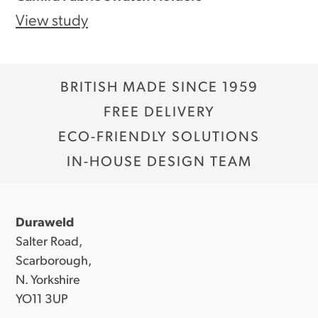
View study
BRITISH MADE SINCE 1959
FREE DELIVERY
ECO-FRIENDLY SOLUTIONS
IN-HOUSE DESIGN TEAM
Duraweld
Salter Road,
Scarborough,
N. Yorkshire
YO11 3UP