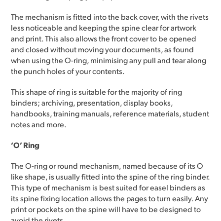
The mechanism is fitted into the back cover, with the rivets
less noticeable and keeping the spine clear for artwork
and print. This also allows the front cover to be opened
and closed without moving your documents, as found
when using the O-ring, minimising any pull and tear along
the punch holes of your contents.
This shape of ring is suitable for the majority of ring
binders; archiving, presentation, display books,
handbooks, training manuals, reference materials, student
notes and more.
‘O’ Ring
The O-ring or round mechanism, named because of its O
like shape, is usually fitted into the spine of the ring binder.
This type of mechanism is best suited for easel binders as
its spine fixing location allows the pages to turn easily. Any
print or pockets on the spine will have to be designed to
avoid the rivets.