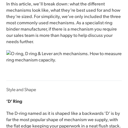
In this article, we’ll break down: what the different
mechanisms look like, what they’re best used for and how
they’re sized. For simplicity, we’ve only included the three
most commonly used mechanisms. As a specialist ring
binder manufacturer, if there is a mechanism you require
our sales team is more than happy to help discuss your
needs further.
Style and Shape
‘D’ Ring
The D-ring named as it is shaped like a backwards ‘D’ is by
far the most popular shape of mechanism we supply, with
the flat edge keeping your paperwork in a neat flush stack.