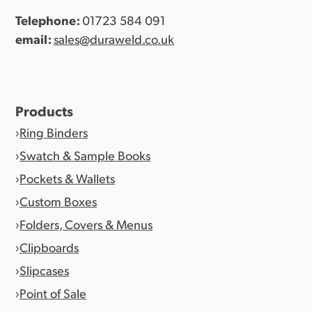
Telephone:
01723 584 091
email:
sales@duraweld.co.uk
Products
Ring Binders
Swatch & Sample Books
Pockets & Wallets
Custom Boxes
Folders, Covers & Menus
Clipboards
Slipcases
Point of Sale