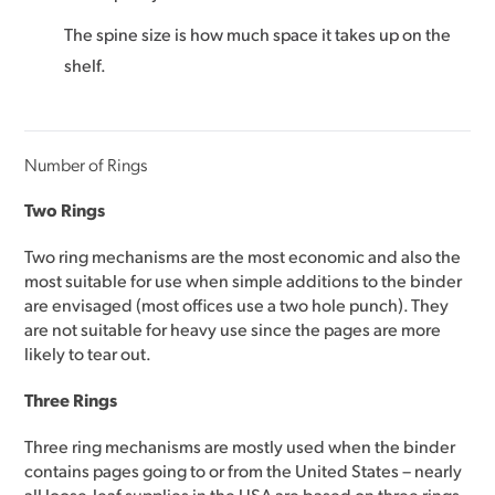
The spine size is how much space it takes up on the
shelf.
Number of Rings
Two Rings
Two ring mechanisms are the most economic and also the
most suitable for use when simple additions to the binder
are envisaged (most offices use a two hole punch). They
are not suitable for heavy use since the pages are more
likely to tear out.
Three Rings
Three ring mechanisms are mostly used when the binder
contains pages going to or from the United States – nearly
all loose-leaf supplies in the USA are based on three rings.