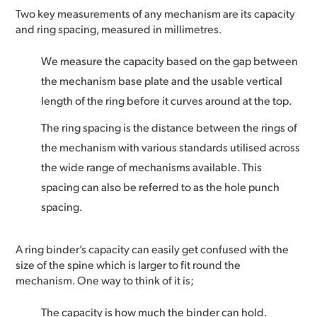
Two key measurements of any mechanism are its capacity
and ring spacing, measured in millimetres.
We measure the capacity based on the gap between
the mechanism base plate and the usable vertical
length of the ring before it curves around at the top.
The ring spacing is the distance between the rings of
the mechanism with various standards utilised across
the wide range of mechanisms available. This
spacing can also be referred to as the hole punch
spacing.
A ring binder’s capacity can easily get confused with the
size of the spine which is larger to fit round the
mechanism. One way to think of it is;
The capacity is how much the binder can hold.