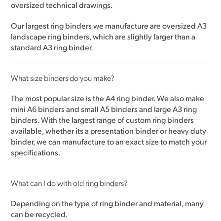
oversized technical drawings.
Our largest ring binders we manufacture are oversized A3
landscape ring binders, which are slightly larger than a
standard A3 ring binder.
What size binders do you make?
The most popular size is the A4 ring binder. We also make
mini A6 binders and small A5 binders and large A3 ring
binders. With the largest range of custom ring binders
available, whether its a presentation binder or heavy duty
binder, we can manufacture to an exact size to match your
specifications.
What can I do with old ring binders?
Depending on the type of ring binder and material, many
can be recycled.