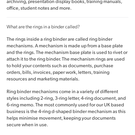
archiving, presentation display books, training manuals,
office, student notes and more.
What are the rings in a binder called?
The rings inside a ring binder are called ring binder
mechanisms. A mechanism is made up from a base plate
and the rings. The mechanism base plate is used to rivet or
attach it to the ring binder. The mechanism rings are used
to hold your contents such as documents, purchase
orders, bills, invoices, paper work, letters, training
resources and marketing materials.
Ring binder mechanisms come in a variety of different
styles including 2-ring, 3-ring letter, 4-ring document, and
6-ring memo. The most commonly used for our UK based
business is the 4-ring d-shaped binder mechanism as this
helps minimise movement, keeping your documents
secure when in use.