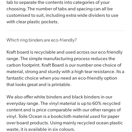
tab to separate the contents into categories of your
choosing. The number of tabs and spacing can all be
customised to suit, including extra wide dividers to use
with clear plastic pockets.
Which ring binders are eco-friendly?
Kraft board is recyclable and used across our eco friendly
range. The simple manufacturing process reduces the
carbon footprint. Kraft Board is our number one choice of
material, strong and sturdy with a high tear resistance. Its a
fantastic choice when you need an eco-friendly option
that looks great and is printable.
We also offer white binders and black binders in our
everyday range. The vinyl material is up to 60% recycled
content and is price comparable with our other ranges of
vinyl. Toile Ocean is a bookcloth material used for paper
over board products. Using mainly recycled ocean plastic
waste, it is available in six colours.