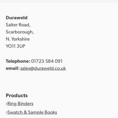
Duraweld
Salter Road,
Scarborough,
N. Yorkshire
YO11 3UP
Telephone:
01723 584 091
email:
sales@duraweld.co.uk
Products
Ring Binders
Swatch & Sample Books