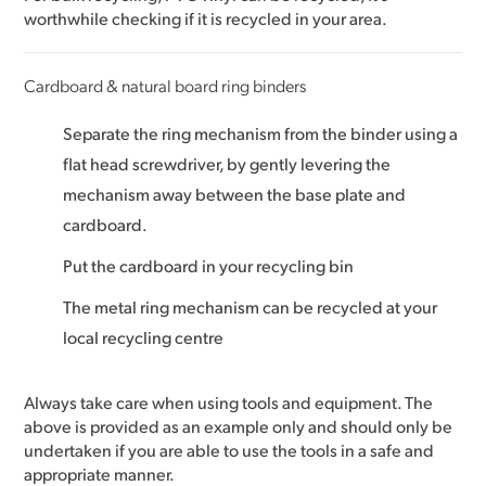
worthwhile checking if it is recycled in your area.
Cardboard & natural board ring binders
Separate the ring mechanism from the binder using a
flat head screwdriver, by gently levering the
mechanism away between the base plate and
cardboard.
Put the cardboard in your recycling bin
The metal ring mechanism can be recycled at your
local recycling centre
Always take care when using tools and equipment. The
above is provided as an example only and should only be
undertaken if you are able to use the tools in a safe and
appropriate manner.