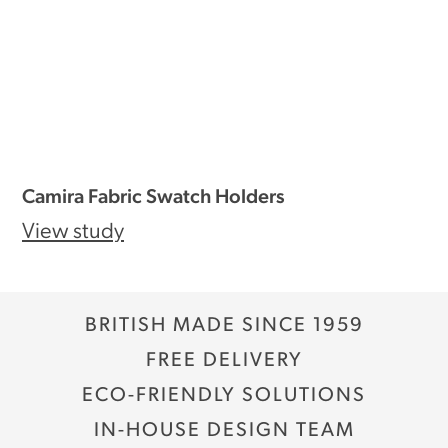
Camira Fabric Swatch Holders
View study
BRITISH MADE SINCE 1959
FREE DELIVERY
ECO-FRIENDLY SOLUTIONS
IN-HOUSE DESIGN TEAM