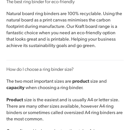
The best ring binder for eco-friendly
Natural board ring binders are 100% recyclable. Using the
natural board as a print canvas minimises the carbon
footprint during manufacture. Our Kraft board range is a
fantastic choice when you need an eco-friendly option
that looks great and is printable. Helping your business
achieve its sustainability goals and go green.
How do I choose a ring binder size?
The two most important sizes are
product
size and
capacity
when choosing a ring binder.
Product
size is the easiest and is usually A4 or letter size.
There are many other sizes available, however A4 ring
binders or sometimes called oversized A4 ring binders are
the most common.