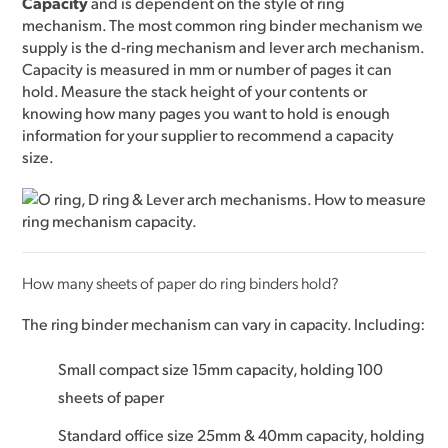
Capacity
and is dependent on the style of ring
mechanism. The most common ring binder mechanism we
supply is the d-ring mechanism and lever arch mechanism.
Capacity is measured in mm or number of pages it can
hold. Measure the stack height of your contents or
knowing how many pages you want to hold is enough
information for your supplier to recommend a capacity
size.
How many sheets of paper do ring binders hold?
The ring binder mechanism can vary in capacity. Including:
Small compact size 15mm capacity, holding 100
sheets of paper
Standard office size 25mm & 40mm capacity, holding