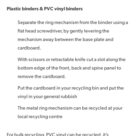
Plastic binders & PVC vinyl binders
Separate the ring mechanism from the binder using a
flat head screwdriver, by gently levering the
mechanism away between the base plate and
cardboard.
With scissors or retractable knife cut a slot along the
bottom edge of the front, back and spine panel to
remove the cardboard.
Put the cardboard in your recycling bin and put the
vinyl in your general rubbish
The metal ring mechanism can be recycled at your
local recycling centre
For bulk recycling, PVC vinyl can be recycled, it’s