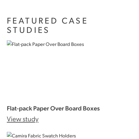
FEATURED CASE
STUDIES
Flat-pack Paper Over Board Boxes
View study