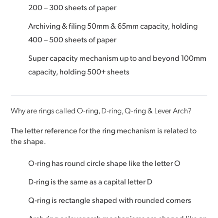
200 – 300 sheets of paper
Archiving & filing 50mm & 65mm capacity, holding
400 – 500 sheets of paper
Super capacity mechanism up to and beyond 100mm
capacity, holding 500+ sheets
Why are rings called O-ring, D-ring, Q-ring & Lever Arch?
The letter reference for the ring mechanism is related to
the shape.
O-ring has round circle shape like the letter O
D-ring is the same as a capital letter D
Q-ring is rectangle shaped with rounded corners