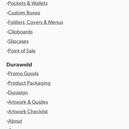
Pockets & Wallets
Custom Boxes
Folders, Covers & Menus
Clipboards
Slipcases
Point of Sale
Duraweld
Promo Goods
Product Packaging
Durasign
Artwork & Guides
Artwork Checklist
About