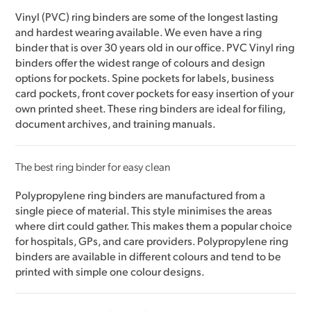
Vinyl (PVC) ring binders are some of the longest lasting
and hardest wearing available. We even have a ring
binder that is over 30 years old in our office. PVC Vinyl ring
binders offer the widest range of colours and design
options for pockets. Spine pockets for labels, business
card pockets, front cover pockets for easy insertion of your
own printed sheet. These ring binders are ideal for filing,
document archives, and training manuals.
The best ring binder for easy clean
Polypropylene ring binders are manufactured from a
single piece of material. This style minimises the areas
where dirt could gather. This makes them a popular choice
for hospitals, GPs, and care providers. Polypropylene ring
binders are available in different colours and tend to be
printed with simple one colour designs.