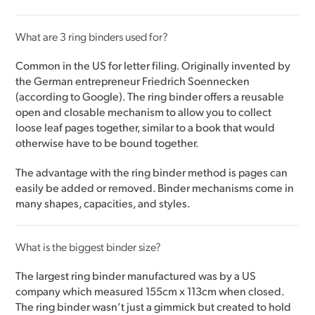
What are 3 ring binders used for?
Common in the US for letter filing. Originally invented by
the German entrepreneur Friedrich Soennecken
(according to Google). The ring binder offers a reusable
open and closable mechanism to allow you to collect
loose leaf pages together, similar to a book that would
otherwise have to be bound together.
The advantage with the ring binder method is pages can
easily be added or removed. Binder mechanisms come in
many shapes, capacities, and styles.
What is the biggest binder size?
The largest ring binder manufactured was by a US
company which measured 155cm x 113cm when closed.
The ring binder wasn’t just a gimmick but created to hold