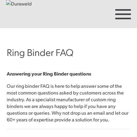
Ring Binder FAQ
Products
Discover Duraweld
Answering your Ring Binder questions
Our ring binder FAQ is here to help answer some of the
most common questions asked by customers across the
Articles
industry. As a specialist manufacturer of custom
ring
binders
we are always happy to help if you have any
questions or queries. Why not drop us an email and let our
Get in touch
60+ years of expertise provide a solution for you.