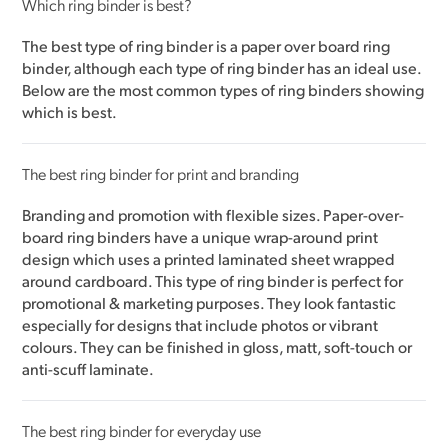
Which ring binder is best?
The best type of ring binder is a paper over board ring
binder, although each type of ring binder has an ideal use.
Below are the most common types of ring binders showing
which is best.
The best ring binder for print and branding
Branding and promotion with flexible sizes. Paper-over-
board ring binders have a unique wrap-around print
design which uses a printed laminated sheet wrapped
around cardboard. This type of ring binder is perfect for
promotional & marketing purposes. They look fantastic
especially for designs that include photos or vibrant
colours. They can be finished in gloss, matt, soft-touch or
anti-scuff laminate.
The best ring binder for everyday use