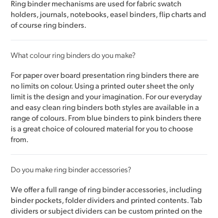
Ring binder mechanisms are used for fabric swatch
holders, journals, notebooks, easel binders, flip charts and
of course ring binders.
What colour ring binders do you make?
For paper over board presentation ring binders there are
no limits on colour. Using a printed outer sheet the only
limit is the design and your imagination. For our everyday
and easy clean ring binders both styles are available in a
range of colours. From blue binders to pink binders there
is a great choice of coloured material for you to choose
from.
Do you make ring binder accessories?
We offer a full range of ring binder accessories, including
binder pockets, folder dividers and printed contents. Tab
dividers or subject dividers can be custom printed on the