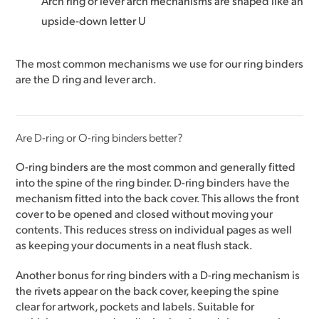
Arch ring or lever arch mechanisms are shaped like an
upside-down letter U
The most common mechanisms we use for our ring binders
are the D ring and lever arch.
Are D-ring or O-ring binders better?
O-ring binders are the most common and generally fitted
into the spine of the ring binder. D-ring binders have the
mechanism fitted into the back cover. This allows the front
cover to be opened and closed without moving your
contents. This reduces stress on individual pages as well
as keeping your documents in a neat flush stack.
Another bonus for ring binders with a D-ring mechanism is
the rivets appear on the back cover, keeping the spine
clear for artwork, pockets and labels. Suitable for