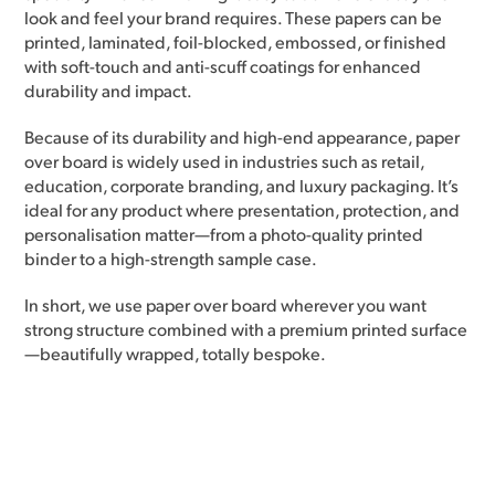
look and feel your brand requires. These papers can be
printed, laminated, foil-blocked, embossed, or finished
with soft-touch and anti-scuff coatings for enhanced
durability and impact.
Because of its durability and high-end appearance, paper
over board is widely used in industries such as retail,
education, corporate branding, and luxury packaging. It’s
ideal for any product where presentation, protection, and
personalisation matter—from a photo-quality printed
binder to a high-strength sample case.
In short, we use paper over board wherever you want
strong structure combined with a premium printed surface
—beautifully wrapped, totally bespoke.