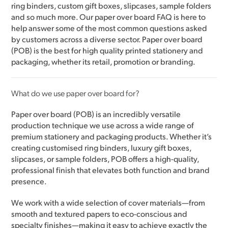
ring binders, custom gift boxes, slipcases, sample folders
and so much more. Our paper over board FAQ is here to
help answer some of the most common questions asked
by customers across a diverse sector. Paper over board
(POB) is the best for high quality printed stationery and
packaging, whether its retail, promotion or branding.
What do we use paper over board for?
Paper over board (POB) is an incredibly versatile
production technique we use across a wide range of
premium stationery and packaging products. Whether it’s
creating customised ring binders, luxury gift boxes,
slipcases, or sample folders, POB offers a high-quality,
professional finish that elevates both function and brand
presence.
We work with a wide selection of cover materials—from
smooth and textured papers to eco-conscious and
specialty finishes—making it easy to achieve exactly the