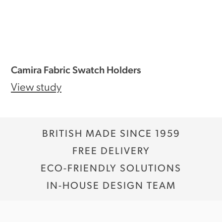
Camira Fabric Swatch Holders
View study
BRITISH MADE SINCE 1959
FREE DELIVERY
ECO-FRIENDLY SOLUTIONS
IN-HOUSE DESIGN TEAM