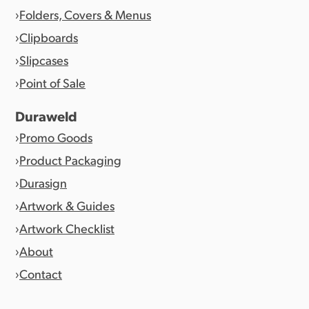
Folders, Covers & Menus
Clipboards
Slipcases
Point of Sale
Duraweld
Promo Goods
Product Packaging
Durasign
Artwork & Guides
Artwork Checklist
About
Contact