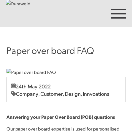
Paper over board FAQ
Products
Discover Duraweld
24th May 2022
Articles
Company
Customer
Design
Innvoations
,
,
,
Get in touch
Answering your Paper Over Board (POB) questions
Our paper over board expertise is used for personalised