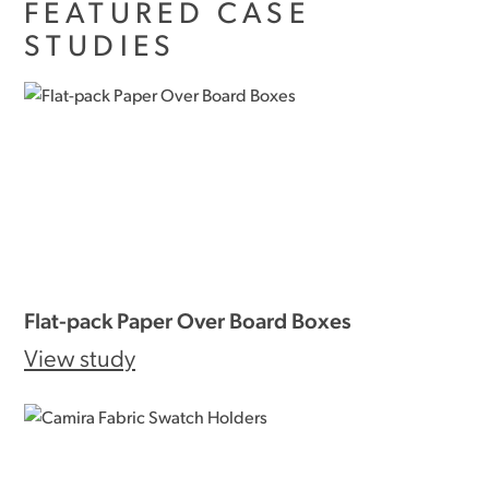
FEATURED CASE
STUDIES
Flat-pack Paper Over Board Boxes
View study