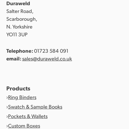
Duraweld
Salter Road,
Scarborough,
N. Yorkshire
YO11 3UP
Telephone:
01723 584 091
email:
sales@duraweld.co.uk
Products
Ring Binders
Swatch & Sample Books
Pockets & Wallets
Custom Boxes