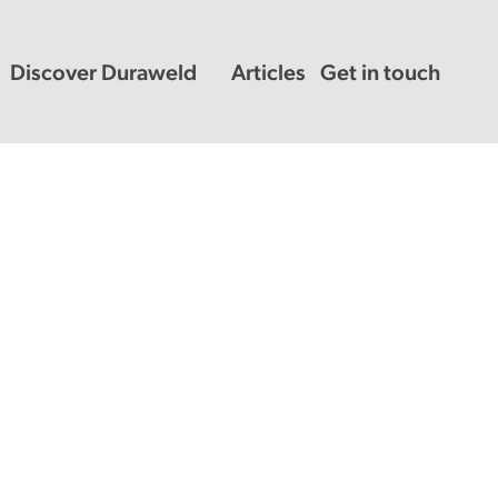
Discover Duraweld
Articles
Get in touch