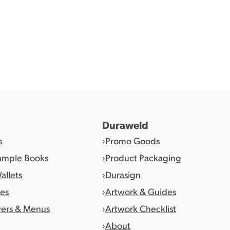
Duraweld
s
Promo Goods
ample Books
Product Packaging
allets
Durasign
es
Artwork & Guides
vers & Menus
Artwork Checklist
About