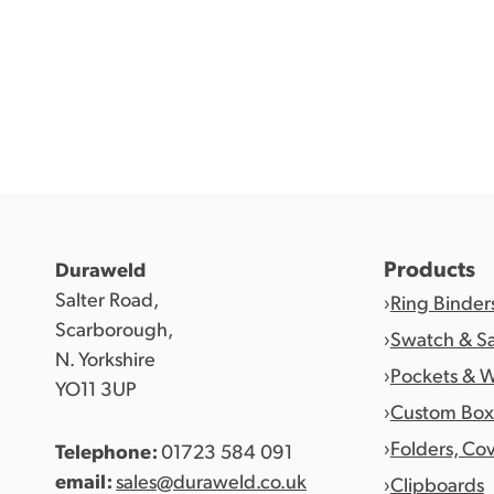
Products
Duraweld
Salter Road,
Ring Binder
Scarborough,
Swatch & S
N. Yorkshire
Pockets & W
YO11 3UP
Custom Box
Folders, Co
Telephone:
01723 584 091
email:
sales@duraweld.co.uk
Clipboards