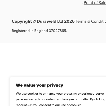
Point of Sal
Copyright © Duraweld Ltd
2026
|
Terms & Conditi
Registered in England 07027865.
We value your privacy
We use cookies to enhance your browsing experience, serve
personalised ads or content, and analyse our traffic. By clicking
"Accept All", you consent to our use of cookies.