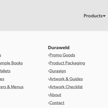
Products
Duraweld
s
Promo Goods
ample Books
Product Packaging
allets
Durasign
es
Artwork & Guides
vers & Menus
Artwork Checklist
About
Contact