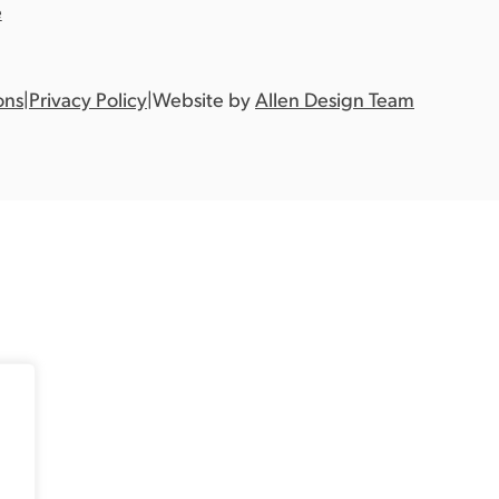
e
ons
|
Privacy Policy
|
Website by
Allen Design Team