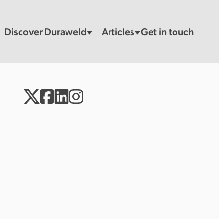
Discover Duraweld
Articles
Get in touch