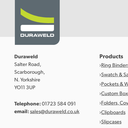
Products
Products
Duraweld
Salter Road,
Ring Binder
Discover Duraweld
Scarborough,
Swatch & S
N. Yorkshire
Pockets & W
YO11 3UP
Articles
Custom Box
Folders, Co
Telephone:
01723 584 091
Get in touch
email:
sales@duraweld.co.uk
Clipboards
Slipcases