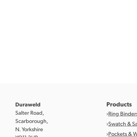
Products
Duraweld
Salter Road,
Ring Binder
Scarborough,
Swatch & S
N. Yorkshire
Pockets & W