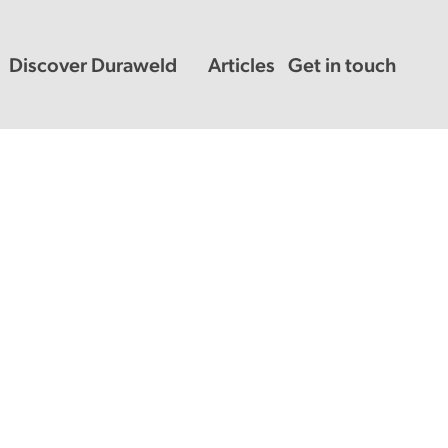
Discover Duraweld
Articles
Get in touch