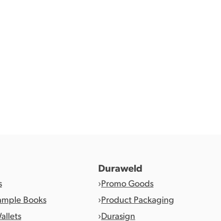
1
2
…
4
Duraweld
s
Promo Goods
ample Books
Product Packaging
allets
Durasign